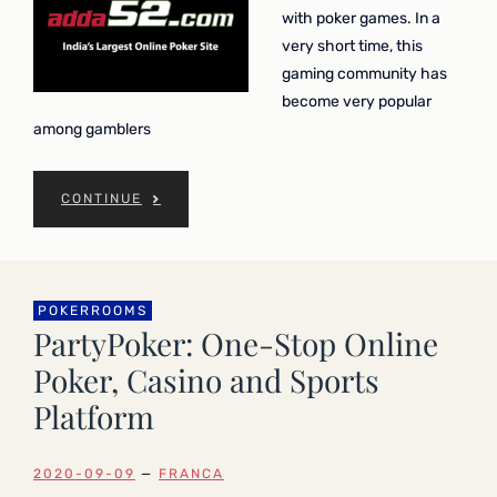
with poker games. In a
very short time, this
gaming community has
become very popular
among gamblers
CONTINUE
POKERROOMS
PartyPoker: One-Stop Online
Poker, Casino and Sports
Platform
2020-09-09
—
FRANCA