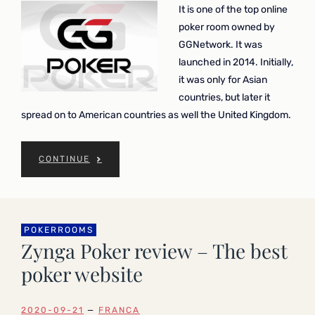
It is one of the top online
poker room owned by
GGNetwork. It was
launched in 2014. Initially,
it was only for Asian
countries, but later it
spread on to American countries as well the United Kingdom.
CONTINUE
POKERROOMS
Zynga Poker review – The best
poker website
2020-09-21
—
FRANCA