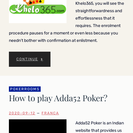
Khelo365, you will see the
straightforwardness and
effortlessness that it
requires. The enrolment
procedure pauses for a moment or even less because you
needn’t bother with confirmation at enlistment.
CONTINUE
POKERROOMS
How to play Adda52 Poker?
2020-09-12
—
FRANCA
Adda52 Poker is an Indian
website that provides us