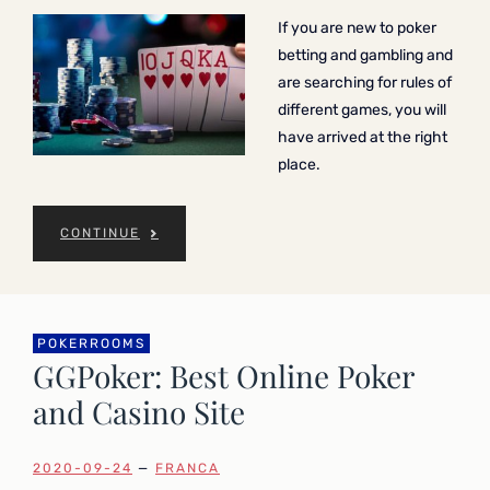
If you are new to poker
betting and gambling and
are searching for rules of
different games, you will
have arrived at the right
place.
CONTINUE
POKERROOMS
GGPoker: Best Online Poker
and Casino Site
2020-09-24
—
FRANCA