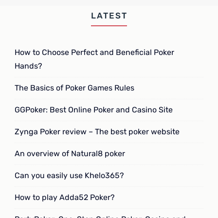
LATEST
How to Choose Perfect and Beneficial Poker
Hands?
The Basics of Poker Games Rules
GGPoker: Best Online Poker and Casino Site
Zynga Poker review – The best poker website
An overview of Natural8 poker
Can you easily use Khelo365?
How to play Adda52 Poker?