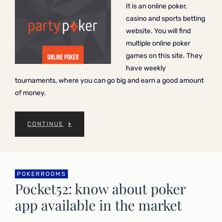
It is an online poker,
casino and sports betting
website. You will find
multiple online poker
games on this site. They
have weekly
tournaments, where you can go big and earn a good amount
of money.
CONTINUE
POKERROOMS
Pocket52: know about poker
app available in the market