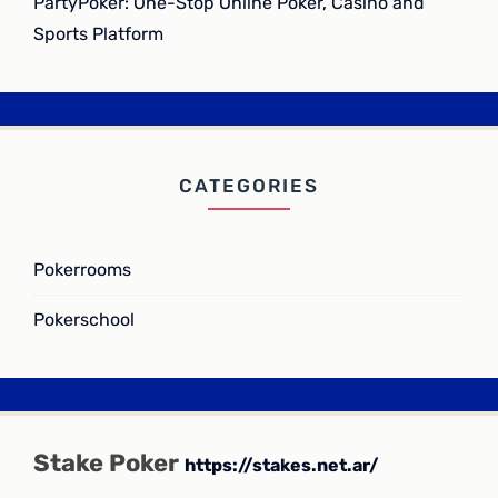
PartyPoker: One-Stop Online Poker, Casino and
Sports Platform
CATEGORIES
Pokerrooms
Pokerschool
Stake Poker
https://stakes.net.ar/