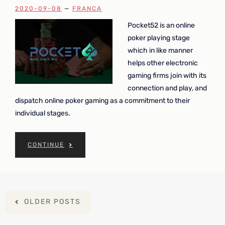
2020-09-08
—
FRANCA
Pocket52 is an online
poker playing stage
which in like manner
helps other electronic
gaming firms join with its
connection and play, and
dispatch online poker gaming as a commitment to their
individual stages.
CONTINUE
Posts
navigation
OLDER POSTS