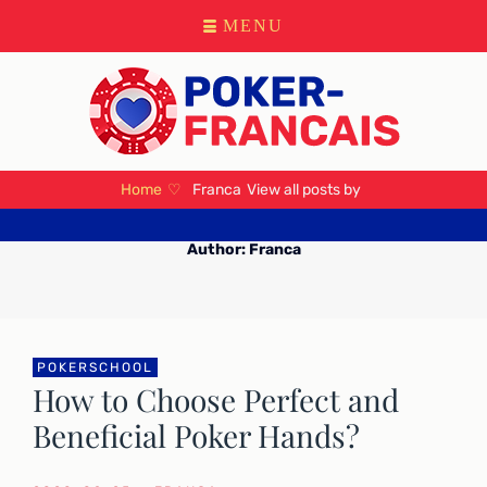
Primary
Skip
MENU
menu
to
content
POKER FRANCAIS!
Home
♡
Franca
View all posts by
Author:
Franca
POKERSCHOOL
How to Choose Perfect and
Beneficial Poker Hands?