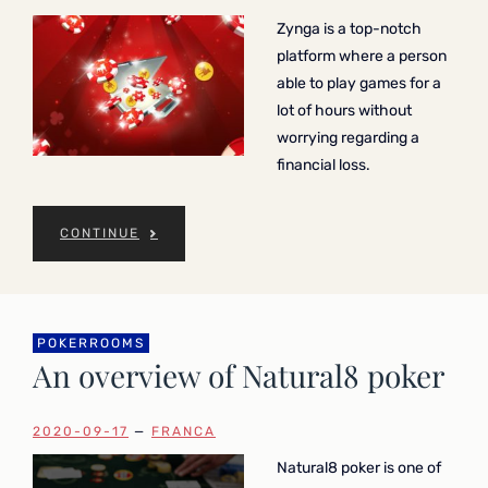
Zynga is a top-notch
platform where a person
able to play games for a
lot of hours without
worrying regarding a
financial loss.
CONTINUE
POKERROOMS
An overview of Natural8 poker
2020-09-17
—
FRANCA
Natural8 poker is one of