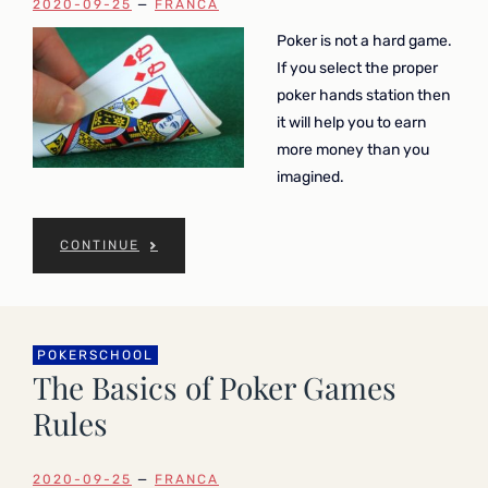
2020-09-25
—
FRANCA
Poker is not a hard game.
If you select the proper
poker hands station then
it will help you to earn
more money than you
imagined.
CONTINUE
POKERSCHOOL
The Basics of Poker Games
Rules
2020-09-25
—
FRANCA