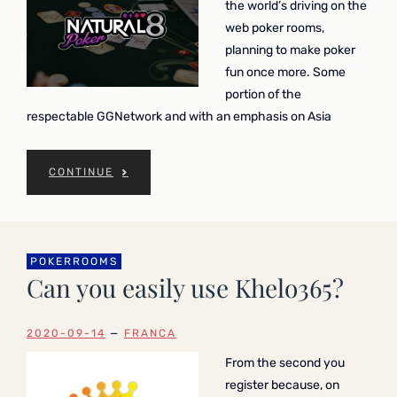
the world’s driving on the
web poker rooms,
planning to make poker
fun once more. Some
portion of the
respectable GGNetwork and with an emphasis on Asia
CONTINUE
POKERROOMS
Can you easily use Khelo365?
2020-09-14
—
FRANCA
From the second you
register because, on