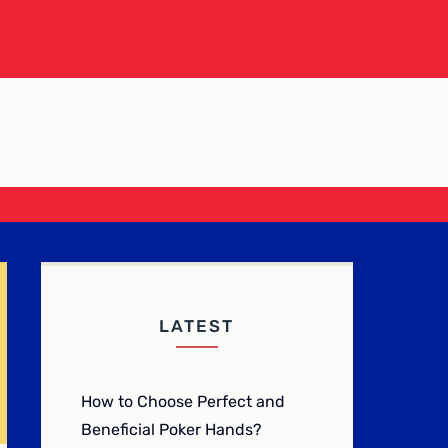
LATEST
How to Choose Perfect and
Beneficial Poker Hands?