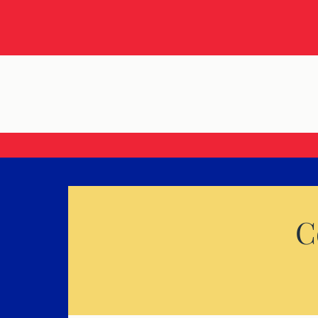
Primary
Skip
menu
to
content
POKER FRA
C