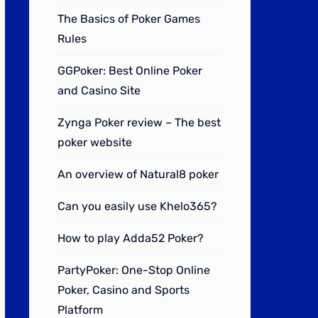
The Basics of Poker Games
Rules
GGPoker: Best Online Poker
and Casino Site
Zynga Poker review – The best
poker website
An overview of Natural8 poker
Can you easily use Khelo365?
How to play Adda52 Poker?
PartyPoker: One-Stop Online
Poker, Casino and Sports
Platform