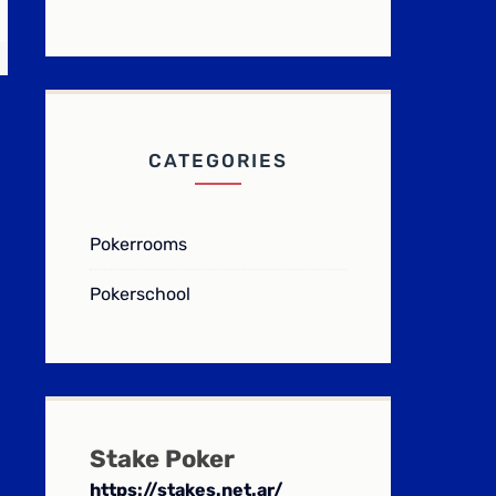
CATEGORIES
Pokerrooms
Pokerschool
Stake Poker
https://stakes.net.ar/