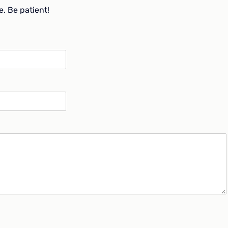
. Be patient!