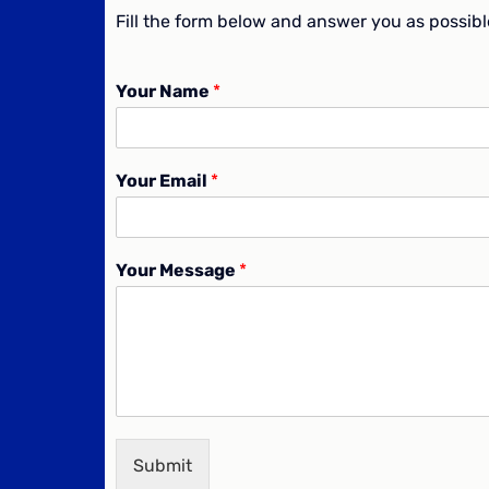
Fill the form below and answer you as possible
Your Name
*
Your Email
*
Your Message
*
Submit