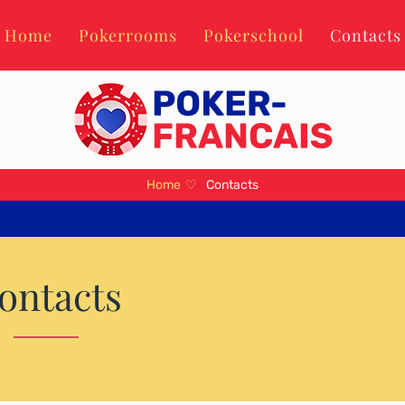
Home
Pokerrooms
Pokerschool
Contacts
NCAIS!
Home
♡
Contacts
ontacts